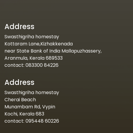
The place has everything in terms of
making your stay not just comfortable
but luxurious.
Address
The kitchen is well done with everything
one may require to cook.
Swasthigriha homestay
Kottaram Lane,Kizhakkenada
The place is beautiful.
near State Bank of India Mallapuzhassery,
Now about the Host :
Aranmula, Kerala 689533
contact: 083300 84226
He genuinely follows and executes
'Athithi Devo Bhava'
Address
He arranged a visit to the famous
astrologer there for me and sent his
Swasthigriha homestay
Cherai Beach
nephew along who stayed with me for
Munambam Rd, Vypin
two hours just to translate the
Kochi, Kerala 683
language for my convenience.
contact: 095448 60226
The food provided by Amma is
Superbbbb, by far the best 'sambar' I