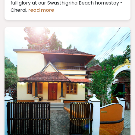
full glory at our Swasthigriha Beach homestay -
Cherai.
read more