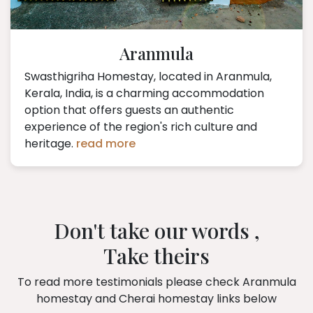
Aranmula
Swasthigriha Homestay, located in Aranmula,
Kerala, India, is a charming accommodation
option that offers guests an authentic
experience of the region's rich culture and
heritage.
read more
Don't take our words ,
Take theirs
To read more testimonials please check Aranmula
homestay and Cherai homestay links below