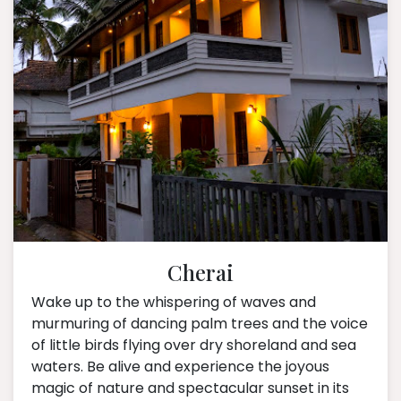
Cherai
Wake up to the whispering of waves and
murmuring of dancing palm trees and the voice
of little birds flying over dry shoreland and sea
waters. Be alive and experience the joyous
magic of nature and spectacular sunset in its