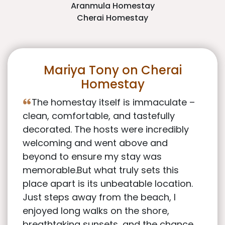
Aranmula Homestay
Cherai Homestay
Mariya Tony on Cherai
Homestay
The homestay itself is immaculate –
clean, comfortable, and tastefully
decorated. The hosts were incredibly
welcoming and went above and
beyond to ensure my stay was
memorable.But what truly sets this
place apart is its unbeatable location.
Just steps away from the beach, I
enjoyed long walks on the shore,
breathtaking sunsets, and the chance