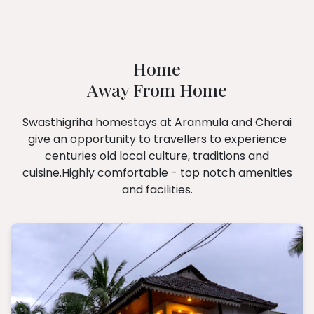
Home
Away From Home
Swasthigriha homestays at Aranmula and Cherai
give an opportunity to travellers to experience
centuries old local culture, traditions and
cuisine.Highly comfortable - top notch amenities
and facilities.